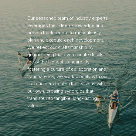
Our seasoned team of industry experts
leverages their deep knowledge and
proven track record to meticulously
plan and execute each development.
We reflect our craftsmanship by
guaranteeing that even minute details
are of the highest standard. By
fostering a culture of collaboration and
transparency, we work closely with our
stakeholders to align their visions with
our own, creating synergies that
translate into tangible, long-lasting
value.