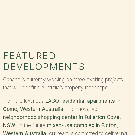
FEATURED
DEVELOPMENTS
Canaan is currently working on three exciting projects
that will redefine Australia’s property landscape.
From the luxurious
LAGO residential apartments in
Como, Western Australia
,
the innovative
neighborhood shopping center in Fullerton Cove,
NSW
, to the future
mixed-use complex in Bicton,
Western Australia
, our team is committed to delivering