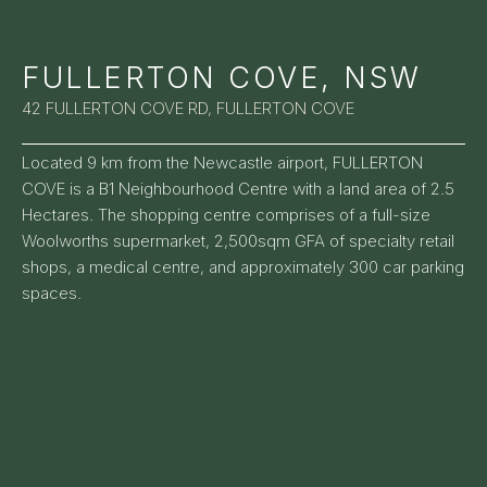
FULLERTON COVE, NSW
42 FULLERTON COVE RD, FULLERTON COVE
Located 9 km from the Newcastle airport, FULLERTON
COVE is a B1 Neighbourhood Centre with a land area of 2.5
Hectares. The shopping centre comprises of a full-size
Woolworths supermarket, 2,500sqm GFA of specialty retail
shops, a medical centre, and approximately 300 car parking
spaces.