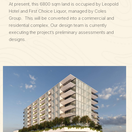
At present, this 6800 sqm land is occupied by Leopold
Hotel and First Choice Liquor, managed by Coles
Group. This will be converted into a commercial and
residential complex. Our design team is currently
executing the project’s preliminary assessments and
designs.