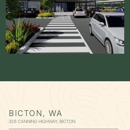
BICTON, WA
326 CANNING HIGHWAY, BICTON