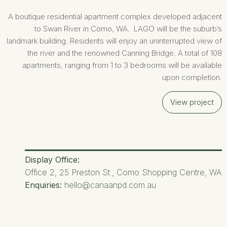
A boutique residential apartment complex developed adjacent
to Swan River in Como, WA. LAGO will be the suburb’s
landmark building. Residents will enjoy an uninterrupted view of
the river and the renowned Canning Bridge. A total of 108
apartments, ranging from 1 to 3 bedrooms will be available
upon completion.
View project
Display Office:
Office 2, 25 Preston St., Como Shopping Centre, WA
Enquiries:
hello@canaanpd.com.au