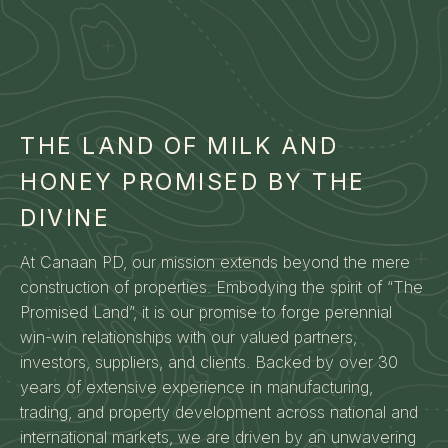
THE LAND OF MILK AND
HONEY PROMISED BY THE
DIVINE
At Canaan PD, our mission extends beyond the mere
construction of properties. Embodying the spirit of “The
Promised Land”, it is our promise to forge perennial
win-win relationships with our valued partners,
investors, suppliers, and clients. Backed by over 30
years of extensive experience in manufacturing,
trading, and property development across national and
international markets, we are driven by an unwavering