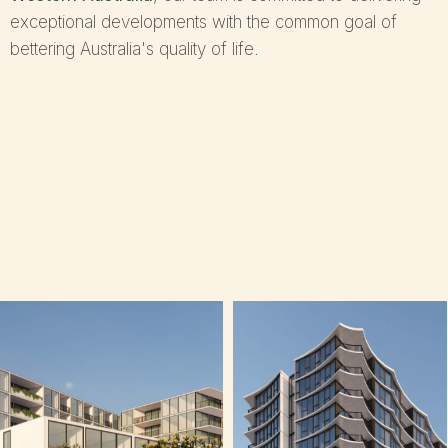
exceptional developments with the common goal of
bettering Australia's quality of life.