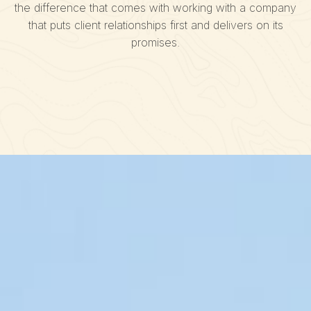
the difference that comes with working with a company
that puts client relationships first and delivers on its
promises.