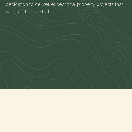
dedication to deliver exceptional property projects that
withstand the test of time.