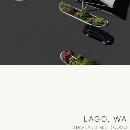
LAGO, WA
3 DAVILAK STREET | COMO