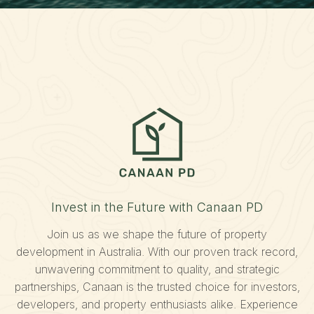
Invest in the Future with Canaan PD
Join us as we shape the future of property
development in Australia. With our proven track record,
unwavering commitment to quality, and strategic
partnerships, Canaan is the trusted choice for investors,
developers, and property enthusiasts alike. Experience